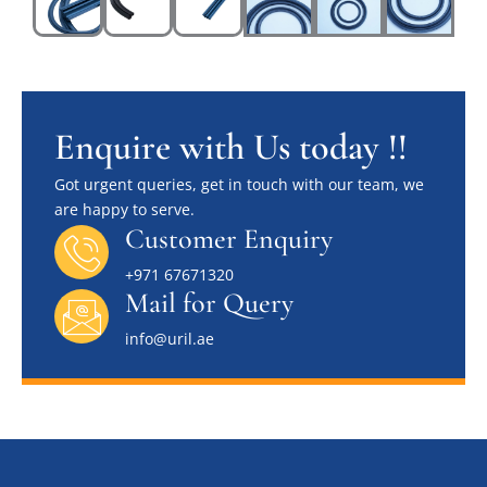
Enquire with Us today !!
Got urgent queries, get in touch with our team, we
are happy to serve.
Customer Enquiry
+971 67671320
Mail for Query
info@uril.ae