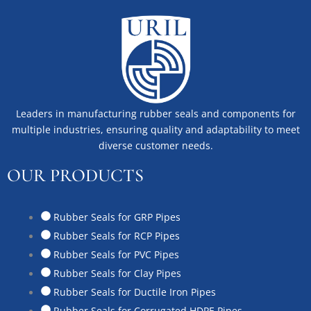
Leaders in manufacturing rubber seals and components for
multiple industries, ensuring quality and adaptability to meet
diverse customer needs.
OUR PRODUCTS
Rubber Seals for GRP Pipes
Rubber Seals for RCP Pipes
Rubber Seals for PVC Pipes
Rubber Seals for Clay Pipes
Rubber Seals for Ductile Iron Pipes
Rubber Seals for Corrugated HDPE Pipes