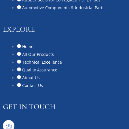
Automotive Components & Industrial Parts
EXPLORE
Home
All Our Products
Technical Excellence
Quality Assurance
About Us
Contact Us
GET IN TOUCH