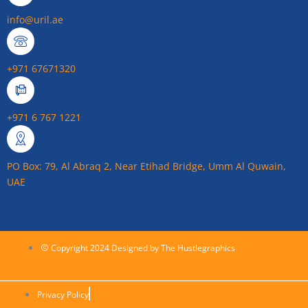
info@uril.ae
+971 67671320
+971 6 767 1221
PO Box: 79, Al Abraq 2, Near Etihad Bridge, Umm Al Quwain,
UAE
Copyright 2024 Designed by The Hustlegraphics
Privacy Policy