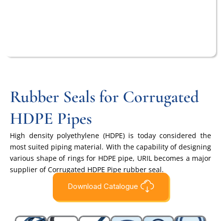
Rubber Seals for Corrugated
HDPE Pipes
High density polyethylene (HDPE) is today considered the
most suited piping material. With the capability of designing
various shape of rings for HDPE pipe, URIL becomes a major
supplier of Corrugated HDPE Pipe rubber seal.
Download Catalogue