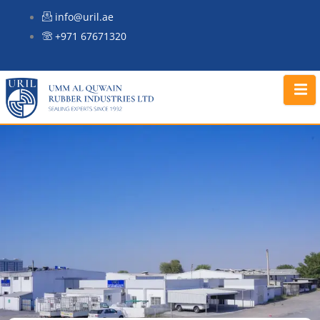
Skip
info@uril.ae
to
+971 67671320
content